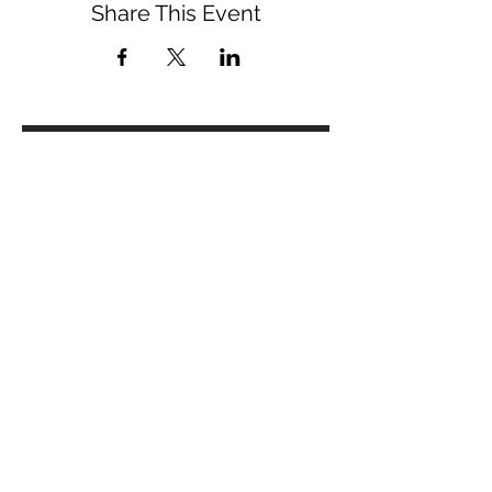
Share This Event