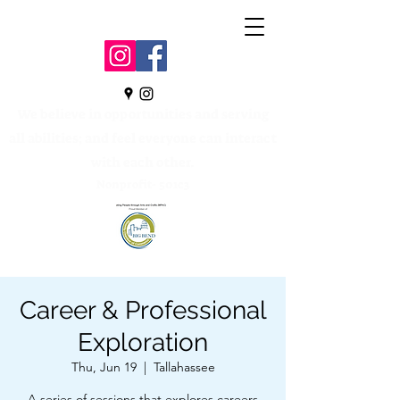
We believe in opportunities and serving
all abilities; and feel everyone can interact
with each other.
Nonprofit- 501c3
Career & Professional
Exploration
Thu, Jun 19
  |  
Tallahassee
A series of sessions that explores careers