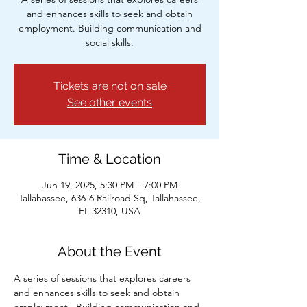
and enhances skills to seek and obtain
employment. Building communication and
social skills.
Tickets are not on sale
See other events
Time & Location
Jun 19, 2025, 5:30 PM – 7:00 PM
Tallahassee, 636-6 Railroad Sq, Tallahassee,
FL 32310, USA
About the Event
A series of sessions that explores careers 
and enhances skills to seek and obtain 