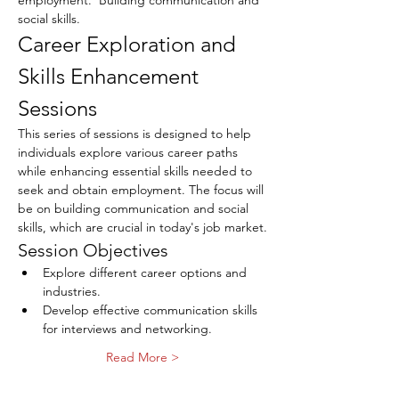
employment.  Building communication and 
social skills.
Career Exploration and 
Skills Enhancement 
Sessions
This series of sessions is designed to help 
individuals explore various career paths 
while enhancing essential skills needed to 
seek and obtain employment. The focus will 
be on building communication and social 
skills, which are crucial in today's job market.
Session Objectives
Explore different career options and 
industries.
Develop effective communication skills 
for interviews and networking.
Read More >