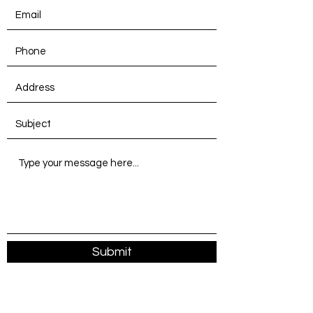
Submit