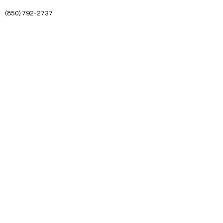
(850) 792-2737