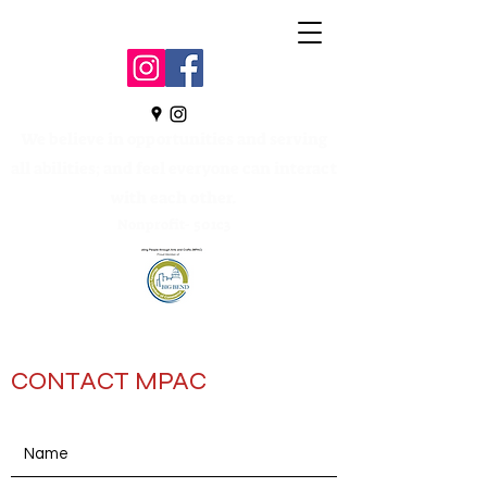
We believe in opportunities and serving
all abilities; and feel everyone can interact
with each other.
Nonprofit- 501c3
CONTACT MPAC