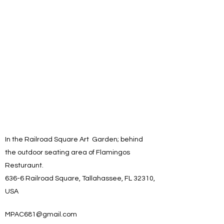
In the Railroad Square Art Garden; behind
the outdoor seating area of Flamingos
Resturaunt.
636-6 Railroad Square, Tallahassee, FL 32310,
USA
MPAC681@gmail.com