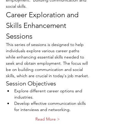
employment.  Building communication and 
social skills.
Career Exploration and 
Skills Enhancement 
Sessions
This series of sessions is designed to help 
individuals explore various career paths 
while enhancing essential skills needed to 
seek and obtain employment. The focus will 
be on building communication and social 
skills, which are crucial in today's job market.
Session Objectives
Explore different career options and 
industries.
Develop effective communication skills 
for interviews and networking.
Read More >