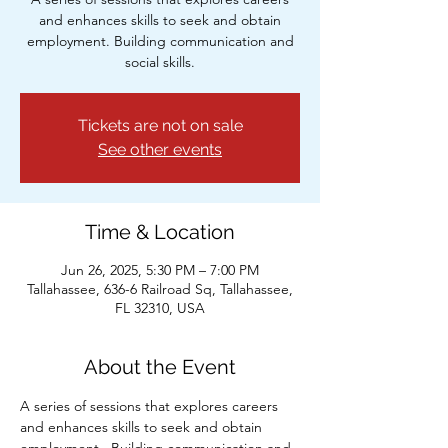
and enhances skills to seek and obtain
employment. Building communication and
social skills.
Tickets are not on sale
See other events
Time & Location
Jun 26, 2025, 5:30 PM – 7:00 PM
Tallahassee, 636-6 Railroad Sq, Tallahassee,
FL 32310, USA
About the Event
A series of sessions that explores careers 
and enhances skills to seek and obtain 