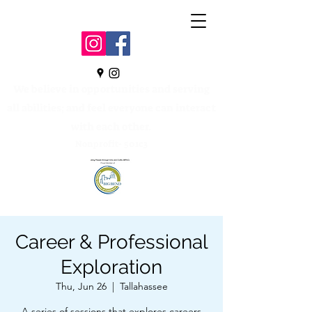
We believe in opportunities and serving
all abilities; and feel everyone can interact
with each other.
Nonprofit- 501c3
Career & Professional
Exploration
Thu, Jun 26
  |  
Tallahassee
A series of sessions that explores careers