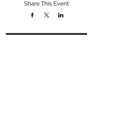
Share This Event