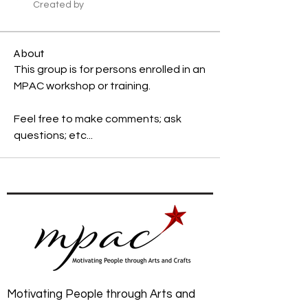
Created by
About
This group is for persons enrolled in an 
MPAC workshop or training. 
Feel free to make comments; ask 
questions; etc...
Motivating People through Arts and