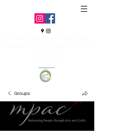
We believe in opportunities and serving
all abilities; and feel everyone can interact
with each other.
Nonprofit- 501c3
Groups