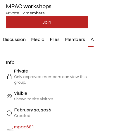
MPAC workshops
Private
·
2 members
Join
Discussion
Media
Files
Members
About
Info
Private
Only approved members can view this
group.
Visible
Shown to site visitors.
February 20, 2026
Created
mpac681