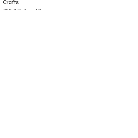
Crafts
636-6 Railroad Square
Tallahassee, Fl 32310
850 792 2737
mpac681@gmail.com