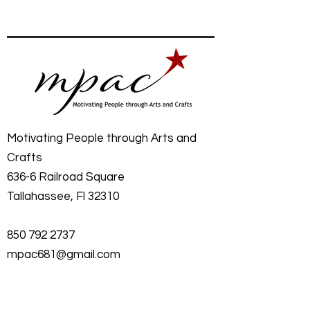
Motivating People through Arts and
Crafts
636-6 Railroad Square
Tallahassee, Fl 32310
850 792 2737
mpac681@gmail.com