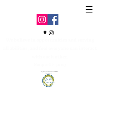
We believe in opportunities and serving
all abilities; and feel everyone can interact
with each other.
Nonprofit- 501c3