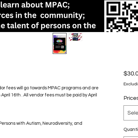
$30.
Excludi
r fees will go towards MPAC programs and are
pril 16th . All vendor fees must be paid by April
Price
Sel
ersons with Autism, Neurodiversity, and
Quanti