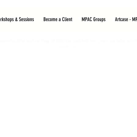
rkshops & Sessions
Become a Client
MPAC Groups
Artcase - M
opportunities and serving all abilities; and feel everyone can interact w
Nonprofit- 501c3