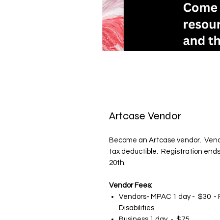
Artcase Vendor
Become an Artcase vendor. Vendo
tax deductible. Registration ends A
20th.
Vendor Fees:
Vendors- MPAC 1 day - $30 - P
Disabilities
Business 1 day - $75