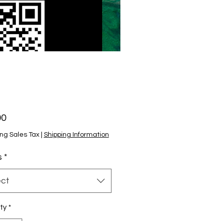
Price
00
ng Sales Tax
|
Shipping Information
s
*
ect
ty
*