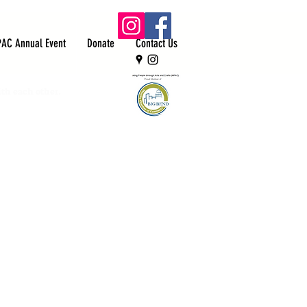
PAC Annual Event
Donate
Contact Us
ith each other.