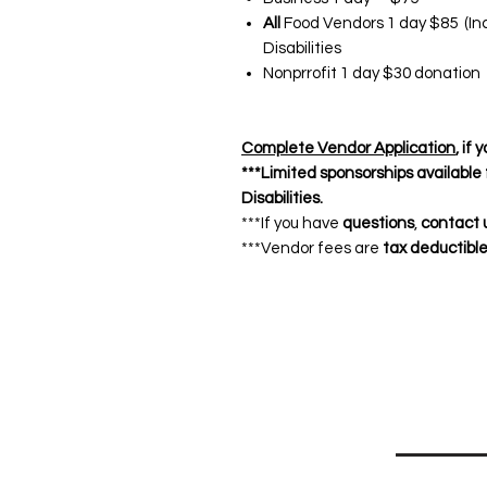
All
Food Vendors 1 day $85 (Inc
Disabilities
Nonprrofit 1 day $30 donation 
Complete Vendor Application
, if
***Limited sponsorships available
Disabilities.
***If you have
questions
,
contact 
***Vendor fees are
tax deductibl