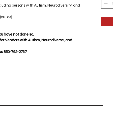
luding persons with Autism, Neurodiversity, and
(501c3)
 you have not done so.
 for Vendors with Autism, Neurodiverse, and
us 850-792-2737
e