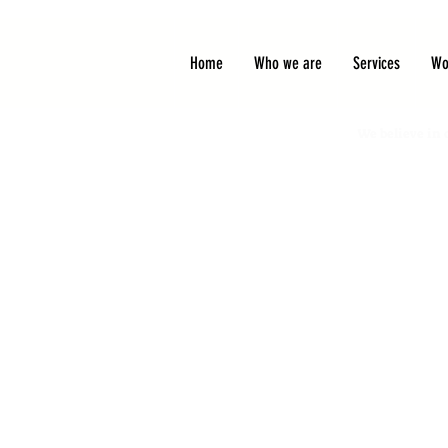
Home
Who we are
Services
Wo
We believe in 