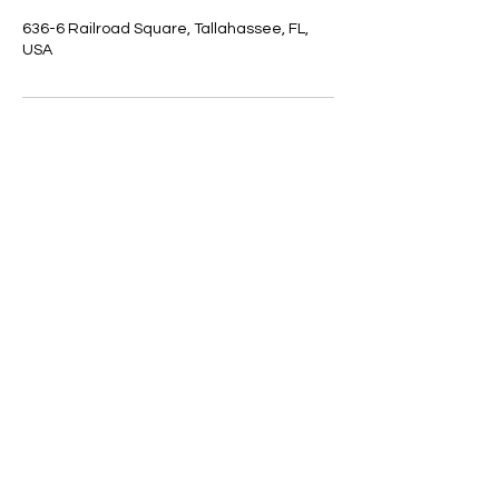
636-6 Railroad Square, Tallahassee, FL,
USA