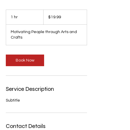
19.99
US
1 hr
1
$19.99
dollars
h
Motivating People through Arts and
Crafts
Book Now
Service Description
Subtitle
Contact Details