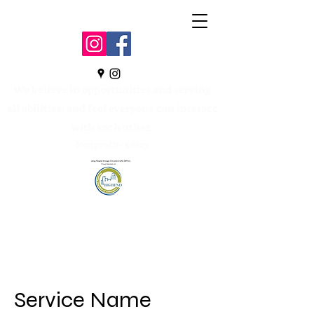
We believe in opportunities and serving
all abilities; and feel everyone can interact
with each other.
Nonprofit- 501c3
Service Name